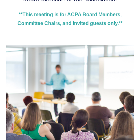
**This meeting is for ACPA Board Members,
Committee Chairs, and invited guests only.**