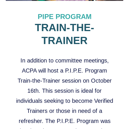
PIPE PROGRAM
TRAIN-THE-
TRAINER
In addition to committee meetings,
ACPA will host a P.I.P.E. Program
Train-the-Trainer session on October
16th. This session is ideal for
individuals seeking to become Verified
Trainers or those in need of a
refresher. The P.I.P.E. Program was