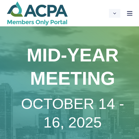
MID-YEAR
MEETING
OCTOBER 14 -
16, 2025