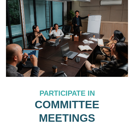
PARTICIPATE IN
COMMITTEE
MEETINGS