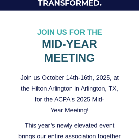
TRANSFORMED.
JOIN US FOR THE
MID-YEAR
MEETING
Join us October 14th-16th, 2025, at
the Hilton Arlington in Arlington, TX,
for the ACPA's 2025 Mid-
Year Meeting!
This year’s newly elevated event
brings our entire association together