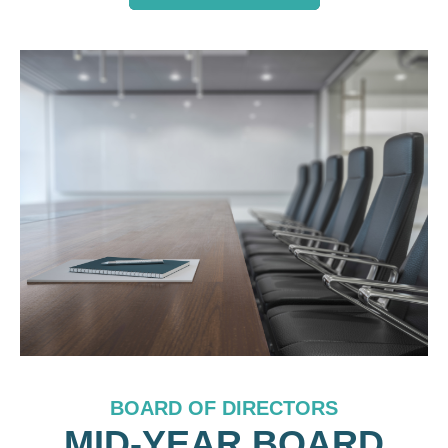
BOARD OF DIRECTORS
MID-YEAR BOARD