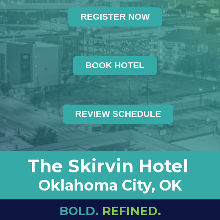
REGISTER NOW
BOOK HOTEL
REVIEW SCHEDULE
The Skirvin Hotel
Oklahoma City, OK
BOLD.
REFINED.