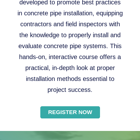
developed to promote best practices
in concrete pipe installation, equipping
contractors and field inspectors with
the knowledge to properly install and
evaluate concrete pipe systems. This
hands-on, interactive course offers a
practical, in-depth look at proper
installation methods essential to
project success.
REGISTER NOW