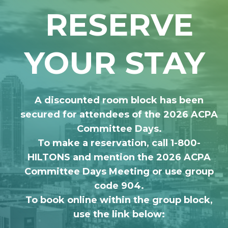
RESERVE
YOUR STAY
A discounted room block has been
secured for attendees of the 2026 ACPA
Committee Days.
To make a reservation, call 1-800-
HILTONS and mention the 2026 ACPA
Committee Days Meeting or use group
code 904.
To book online within the group block,
use the link below: