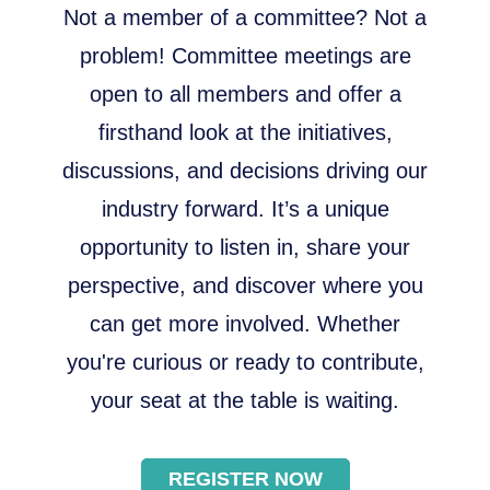
Not a member of a committee? Not a
problem! Committee meetings are
open to all members and offer a
firsthand look at the initiatives,
discussions, and decisions driving our
industry forward. It’s a unique
opportunity to listen in, share your
perspective, and discover where you
can get more involved. Whether
you're curious or ready to contribute,
your seat at the table is waiting.
REGISTER NOW