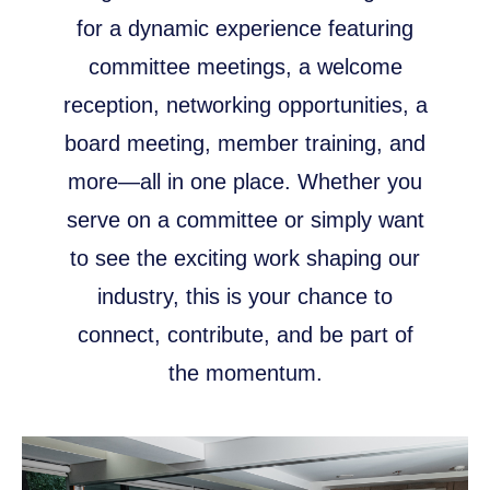
for a dynamic experience featuring
committee meetings, a welcome
reception, networking opportunities, a
board meeting, member training, and
more—all in one place. Whether you
serve on a committee or simply want
to see the exciting work shaping our
industry, this is your chance to
connect, contribute, and be part of
the momentum.