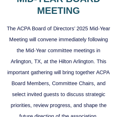
MEETING
T
he ACPA Board of Directors’
2
0
25 Mi
d-Year
Meeting will convene immediately following
the Mid-Year committee meetings in
Arlington, TX, at the Hilton Arlington. This
important gathering will bring together ACPA
Board Members, Committee Chairs, and
select invited guests to discuss strategic
priorities, review progress, and shape the
future direction of the association.